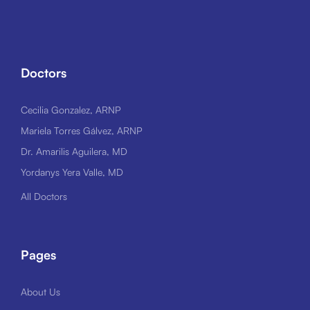
Doctors
Cecilia Gonzalez, ARNP
Mariela Torres Gálvez, ARNP
Dr. Amarilis Aguilera, MD
Yordanys Yera Valle, MD
All Doctors
Pages
About Us