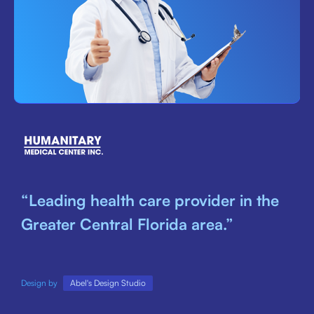
“Leading health care provider in the
Greater Central Florida area.”
Design by
Abel's Design Studio