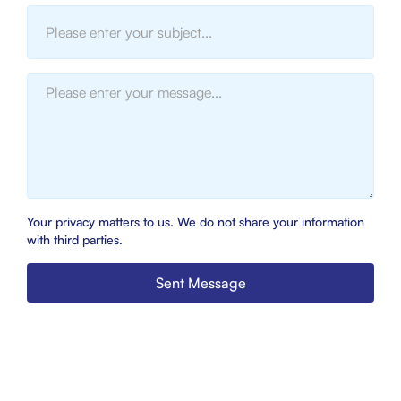
Your privacy matters to us. We do not share your information
with third parties.