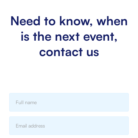
Need to know, when
is the next event,
contact us