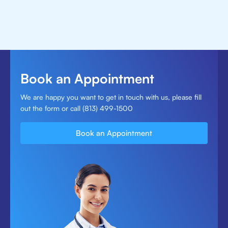
Book an Appointment
We are happy you want to get in touch with us, please fill
out the form or call (813) 499-1500
Book an Appointment