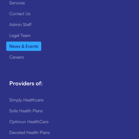
Services
Contact Us
Admin Staff
Legal Team
News & Events
Careers
Providers of:
Simply Healthcare
Solis Health Plans
Optimun HealthCare
Devoted Health Plans