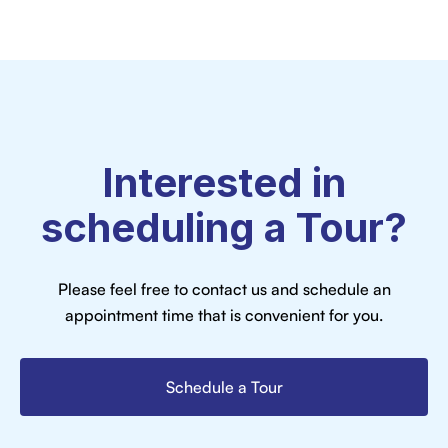
Interested in
scheduling a Tour?
Please feel free to contact us and schedule an
appointment time that is convenient for you.
Schedule a Tour