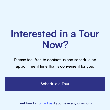
Interested in a Tour
Now?
Please feel free to contact us and schedule an
appointment time that is convenient for you.
Schedule a Tour
Feel free to
contact us
if you have any questions