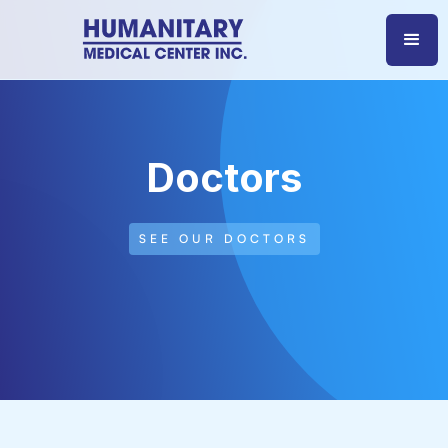
Doctors
SEE OUR DOCTORS