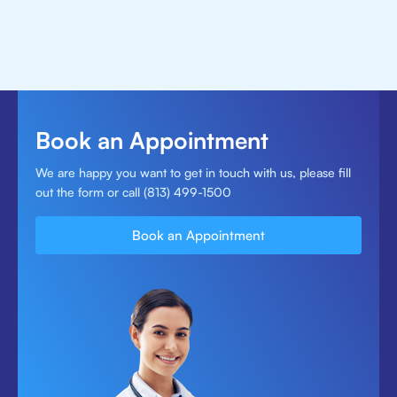
Book an Appointment
We are happy you want to get in touch with us, please fill
out the form or call (813) 499-1500
Book an Appointment