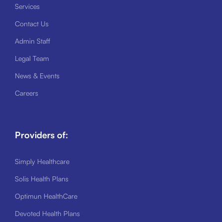
Services
Contact Us
Admin Staff
Legal Team
News & Events
Careers
Providers of:
Simply Healthcare
Solis Health Plans
Optimun HealthCare
Devoted Health Plans