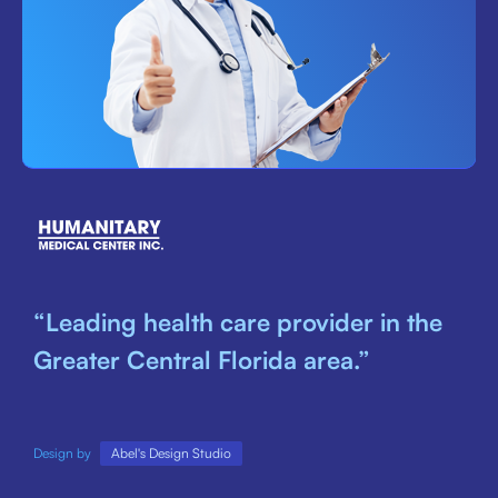
“Leading health care provider in the
Greater Central Florida area.”
Design by
Abel's Design Studio