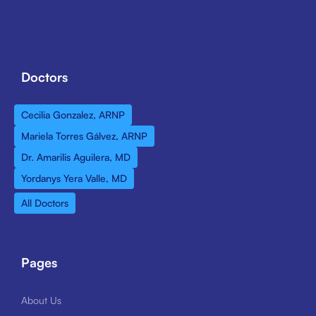
Doctors
Cecilia Gonzalez, ARNP
Mariela Torres Gálvez, ARNP
Dr. Amarilis Aguilera, MD
Yordanys Yera Valle, MD
All Doctors
Pages
About Us