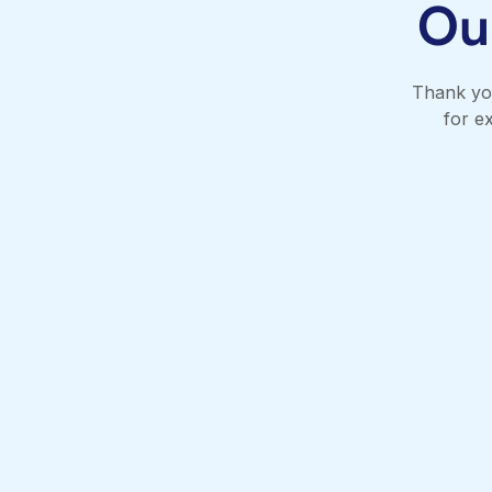
Ou
Thank you
for e