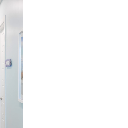
You're more successful