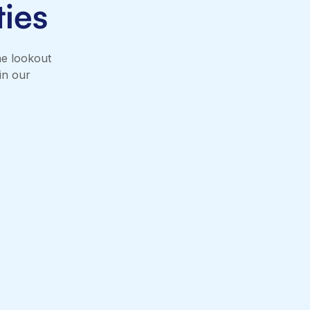
ies
he lookout
in our