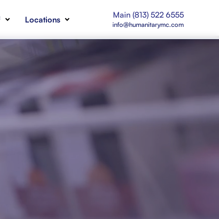
Main (813) 522 6555
f
Locations
info@humanitarymc.com