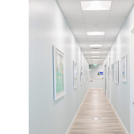
Forever grateful to have
worked at Humanitary Medical
Center