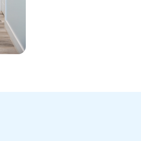
You have heightened se
You become a better rol