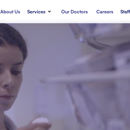
About Us
Services
Our Doctors
Careers
Staf