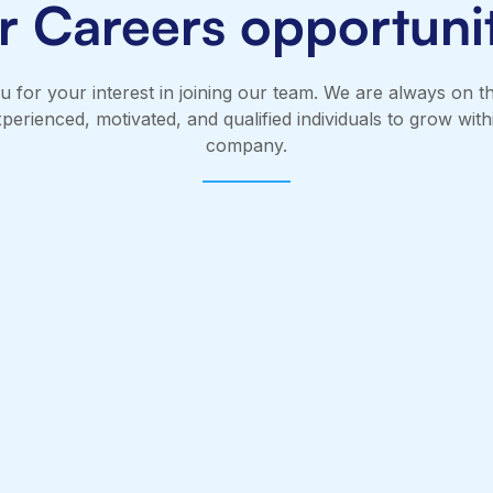
r Careers opportunit
 for your interest in joining our team. We are always on t
xperienced, motivated, and qualified individuals to grow with
company.